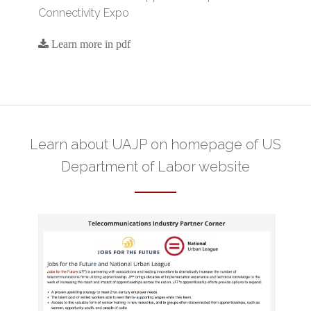
Connectivity Expo
Learn more in pdf
Learn about UAJP on homepage of
US
Department of Labor website