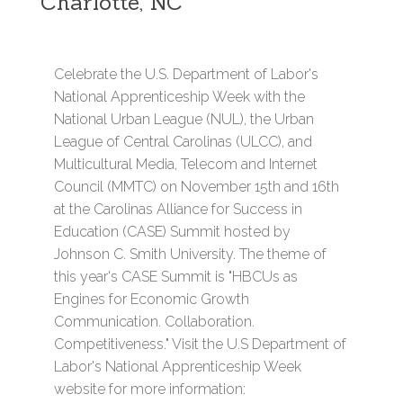
Charlotte, NC
Celebrate the U.S. Department of Labor's
National Apprenticeship Week with the
National Urban League (NUL), the Urban
League of Central Carolinas (ULCC), and
Multicultural Media, Telecom and Internet
Council (MMTC) on November 15th and 16th
at the Carolinas Alliance for Success in
Education (CASE) Summit hosted by
Johnson C. Smith University. The theme of
this year's CASE Summit is "HBCUs as
Engines for Economic Growth
Communication. Collaboration.
Competitiveness." Visit the U.S Department of
Labor's National Apprenticeship Week
website for more information: