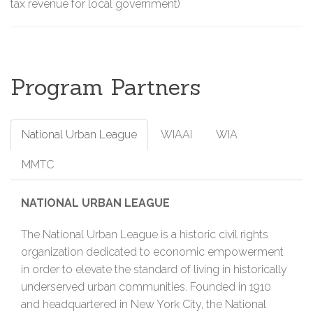
tax revenue for local government)
Program Partners
National Urban League
WIAAI
WIA
MMTC
NATIONAL URBAN LEAGUE
The National Urban League is a historic civil rights
organization dedicated to economic empowerment
in order to elevate the standard of living in historically
underserved urban communities. Founded in 1910
and headquartered in New York City, the National