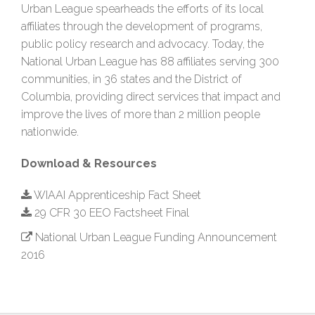
Urban League spearheads the efforts of its local
affiliates through the development of programs,
public policy research and advocacy. Today, the
National Urban League has 88 affiliates serving 300
communities, in 36 states and the District of
Columbia, providing direct services that impact and
improve the lives of more than 2 million people
nationwide.
Download & Resources
WIAAI Apprenticeship Fact Sheet
29 CFR 30 EEO Factsheet Final
National Urban League Funding Announcement
2016