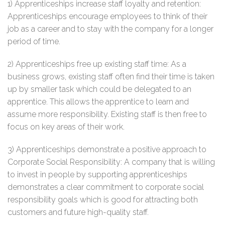
1) Apprenticeships increase staff loyalty and retention:
Apprenticeships encourage employees to think of their
job as a career and to stay with the company for a longer
period of time.
2) Apprenticeships free up existing staff time: As a
business grows, existing staff often find their time is taken
up by smaller task which could be delegated to an
apprentice. This allows the apprentice to learn and
assume more responsibility. Existing staff is then free to
focus on key areas of their work.
3) Apprenticeships demonstrate a positive approach to
Corporate Social Responsibility: A company that is willing
to invest in people by supporting apprenticeships
demonstrates a clear commitment to corporate social
responsibility goals which is good for attracting both
customers and future high-quality staff.