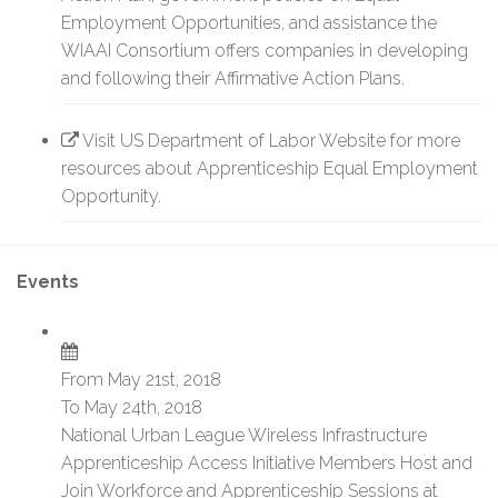
Employment Opportunities, and assistance the
WIAAI Consortium offers companies in developing
and following their Affirmative Action Plans.
Visit US Department of Labor Website for more
resources about Apprenticeship Equal Employment
Opportunity.
Events
From May 21st, 2018
To May 24th, 2018
National Urban League Wireless Infrastructure
Apprenticeship Access Initiative Members Host and
Join Workforce and Apprenticeship Sessions at