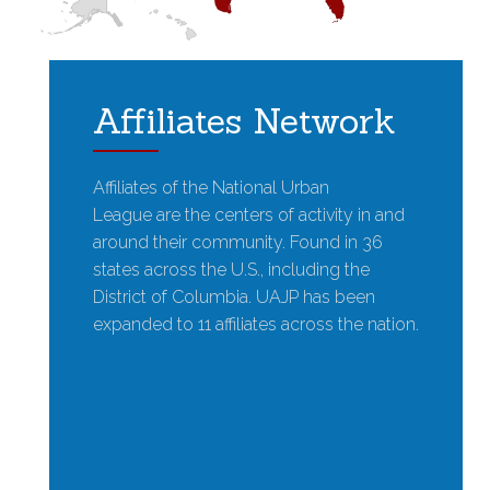
Affiliates Network
Affiliates of the National Urban
League are the centers of activity in and
around their community. Found in 36
states across the U.S., including the
District of Columbia. UAJP has been
expanded to 11 affiliates across the nation.