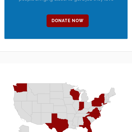
DONATE NOW