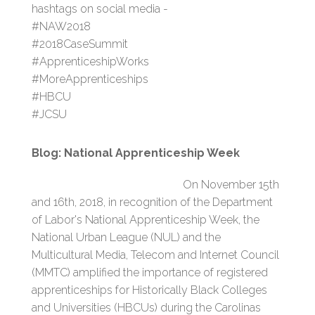
hashtags on social media -
#NAW2018
#2018CaseSummit
#ApprenticeshipWorks
#MoreApprenticeships
#HBCU
#JCSU
Blog: National Apprenticeship Week
On November 15th
and 16th, 2018, in recognition of the Department
of Labor's National Apprenticeship Week, the
National Urban League (NUL) and the
Multicultural Media, Telecom and Internet Council
(MMTC) amplified the importance of registered
apprenticeships for Historically Black Colleges
and Universities (HBCUs) during the Carolinas