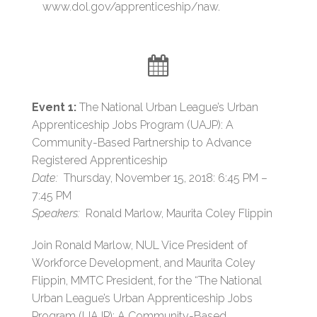
www.dol.gov/apprenticeship/naw.
Event 1:
The National Urban League’s Urban
Apprenticeship Jobs Program (UAJP): A
Community-Based Partnership to Advance
Registered Apprenticeship
Date:
Thursday, November 15, 2018: 6:45 PM –
7:45 PM
Speakers:
Ronald Marlow, Maurita Coley Flippin
Join Ronald Marlow, NUL Vice President of
Workforce Development, and Maurita Coley
Flippin, MMTC President, for the “The National
Urban League’s Urban Apprenticeship Jobs
Program (UAJP): A Community-Based