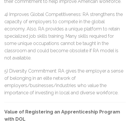
their commitment to help improve American workforce.
4) Improves Global Competitiveness: RA strengthens the
capacity of employers to compete in the global
economy. Also, RA provides a unique platform to retain
specialized job skills training. Many skills required for
some unique occupations cannot be taught in the
classroom and could become obsolete if RA model is
not available.
5) Diversity Commitment: RA gives the employer a sense
of belonging in an elite network of
employers/businesses/industries who value the
importance of investing in local and diverse workforce.
Value of Registering an Apprenticeship Program
with DOL