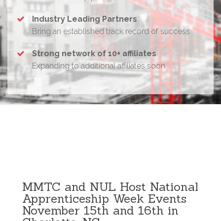
Industry Leading Partners
Bring an established track record of success
Strong network of 10+ affiliates
Expanding to additional affiliates soon
MMTC and NUL Host National
Apprenticeship Week Events
November 15th and 16th in