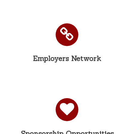
Employers Network
Sponsorship Opportunities