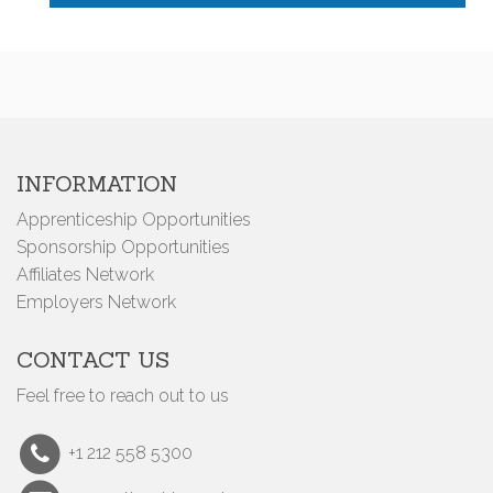
INFORMATION
Apprenticeship Opportunities
Sponsorship Opportunities
Affiliates Network
Employers Network
CONTACT US
Feel free to reach out to us
+1 212 558 5300