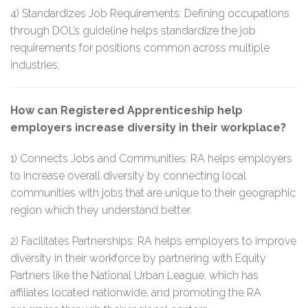
4) Standardizes Job Requirements: Defining occupations
through DOL’s guideline helps standardize the job
requirements for positions common across multiple
industries.
How can Registered Apprenticeship help
employers increase diversity in their workplace?
1) Connects Jobs and Communities: RA helps employers
to increase overall diversity by connecting local
communities with jobs that are unique to their geographic
region which they understand better.
2) Facilitates Partnerships: RA helps employers to improve
diversity in their workforce by partnering with Equity
Partners like the National Urban League, which has
affiliates located nationwide, and promoting the RA