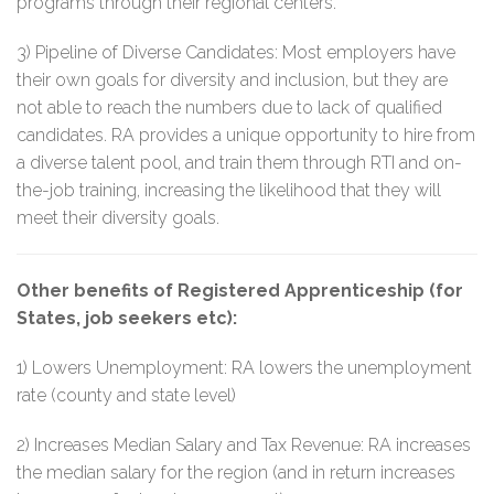
programs through their regional centers.
3) Pipeline of Diverse Candidates: Most employers have
their own goals for diversity and inclusion, but they are
not able to reach the numbers due to lack of qualified
candidates. RA provides a unique opportunity to hire from
a diverse talent pool, and train them through RTI and on-
the-job training, increasing the likelihood that they will
meet their diversity goals.
Other benefits of Registered Apprenticeship (for
States, job seekers etc):
1) Lowers Unemployment: RA lowers the unemployment
rate (county and state level)
2) Increases Median Salary and Tax Revenue: RA increases
the median salary for the region (and in return increases