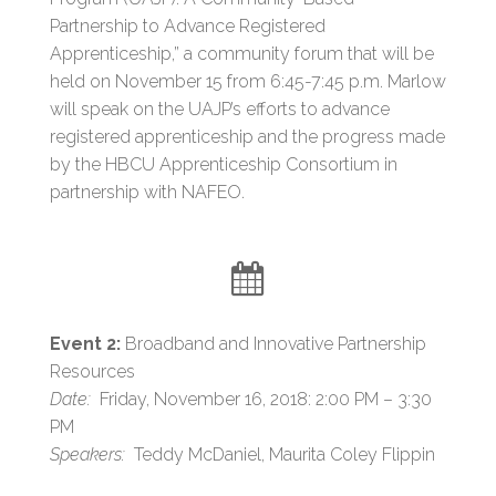
Partnership to Advance Registered
Apprenticeship,” a community forum that will be
held on November 15 from 6:45-7:45 p.m. Marlow
will speak on the UAJP’s efforts to advance
registered apprenticeship and the progress made
by the HBCU Apprenticeship Consortium in
partnership with NAFEO.
Event 2:
Broadband and Innovative Partnership
Resources
Date:
Friday, November 16, 2018: 2:00 PM – 3:30
PM
Speakers:
Teddy McDaniel, Maurita Coley Flippin