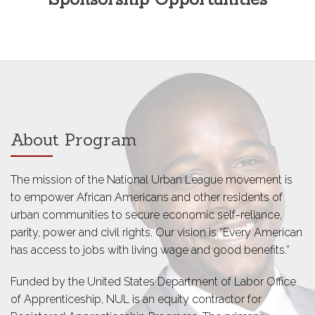
About Program
The mission of the National Urban League movement is
to empower African Americans and other residents of
urban communities to secure economic self-reliance,
parity, power and civil rights. Our vision is “Every American
has access to jobs with living wage and good benefits.”
Funded by the United States Department of Labor Office
of Apprenticeship, NUL is an equity contractor for