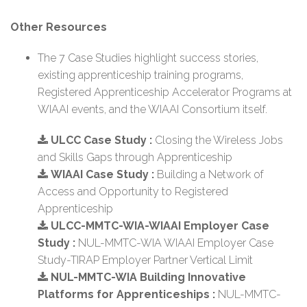
Other Resources
The 7 Case Studies highlight success stories,
existing apprenticeship training programs,
Registered Apprenticeship Accelerator Programs at
WIAAI events, and the WIAAI Consortium itself.
ULCC Case Study :
Closing the Wireless Jobs
and Skills Gaps through Apprenticeship
WIAAI Case Study :
Building a Network of
Access and Opportunity to Registered
Apprenticeship
ULCC-MMTC-WIA-WIAAI Employer Case
Study :
NUL-MMTC-WIA WIAAI Employer Case
Study-TIRAP Employer Partner Vertical Limit
NUL-MMTC-WIA Building Innovative
Platforms for Apprenticeships :
NUL-MMTC-