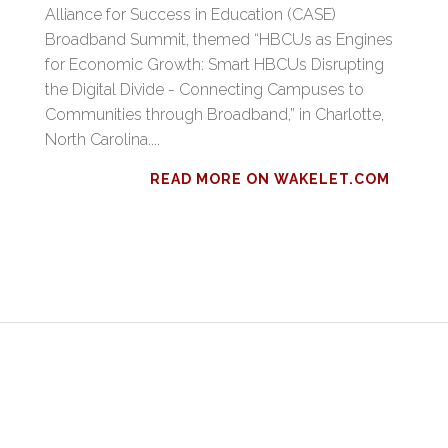
Alliance for Success in Education (CASE)
Broadband Summit, themed “HBCUs as Engines
for Economic Growth: Smart HBCUs Disrupting
the Digital Divide - Connecting Campuses to
Communities through Broadband,” in Charlotte,
North Carolina....
READ MORE ON WAKELET.COM