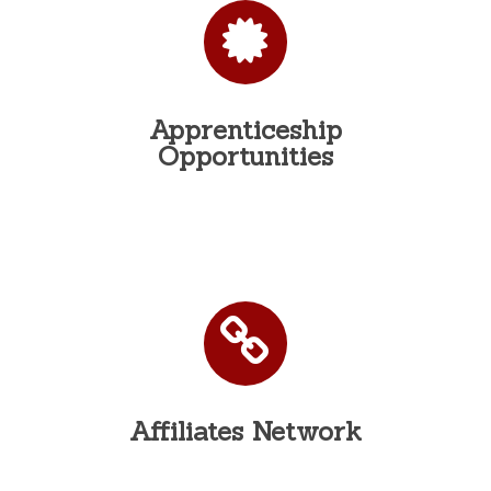
Apprenticeship
Opportunities
Affiliates Network