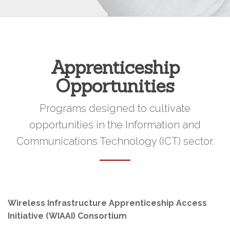
Apprenticeship
Opportunities
Programs designed to cultivate
opportunities in the Information and
Communications Technology (ICT) sector.
Wireless Infrastructure Apprenticeship Access
Initiative (WIAAI) Consortium