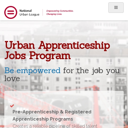
Urban Apprenticeship
Jobs Program
Be empowered
for the job you
love
Pre-Apprenticeship & Registered
Apprenticeship Programs
Creates a reliable pipeline of skilled talent