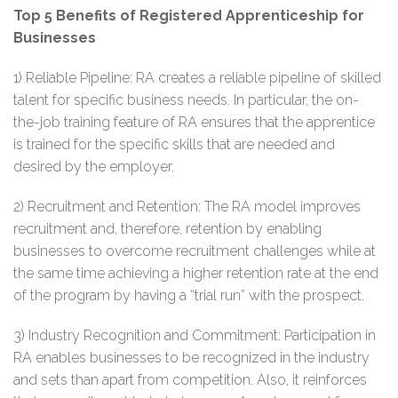
Top 5 Benefits of Registered Apprenticeship for
Businesses
1) Reliable Pipeline: RA creates a reliable pipeline of skilled
talent for specific business needs. In particular, the on-
the-job training feature of RA ensures that the apprentice
is trained for the specific skills that are needed and
desired by the employer.
2) Recruitment and Retention: The RA model improves
recruitment and, therefore, retention by enabling
businesses to overcome recruitment challenges while at
the same time achieving a higher retention rate at the end
of the program by having a “trial run” with the prospect.
3) Industry Recognition and Commitment: Participation in
RA enables businesses to be recognized in the industry
and sets than apart from competition. Also, it reinforces