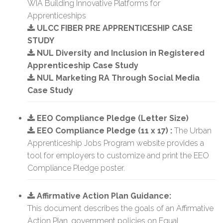
WIA Building Innovative Platforms for
Apprenticeships
ULCC FIBER PRE APPRENTICESHIP CASE
STUDY
NUL Diversity and Inclusion in Registered
Apprenticeship Case Study
NUL Marketing RA Through Social Media
Case Study
EEO Compliance Pledge (Letter Size)
EEO Compliance Pledge (11 x 17) :
The Urban
Apprenticeship Jobs Program website provides a
tool for employers to customize and print the EEO
Compliance Pledge poster.
Affirmative Action Plan Guidance:
This document describes the goals of an Affirmative
Action Plan, government policies on Equal