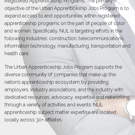
Registered Apprenticeship Programs. The primary
objective of the Urban Apprenticeship Jobs Program is to
expand access to and opportunities within registered
apprenticeship programs on the part of people of color
and women. Specifically, NUL is targeting efforts in the
following industries: construction, telecommunications,
information technology, manufacturing, transportation and
health care.
The Urban Apprenticeship Jobs Program supports the
diverse community of companies that make up the
nation’s apprenticeship ecosystem by providing
employers, industry associations, and the industry with
dedicated resources, advocacy, expertise and networking
through a variety of activities and events. NUL
apprenticeship subject matter expertise are located
locally across 30+ affiliates.