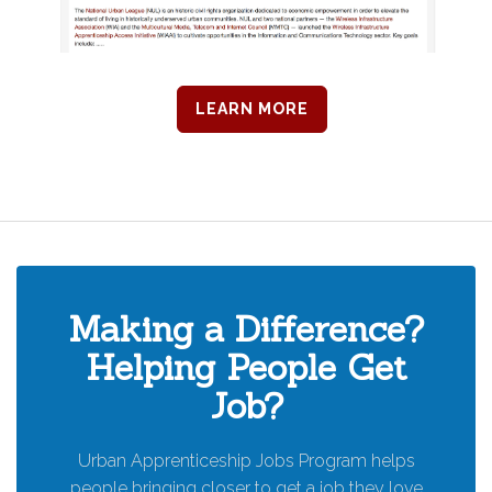
LEARN MORE
Making a Difference?
Helping People Get
Job?
Urban Apprenticeship Jobs Program helps
people bringing closer to get a job they love