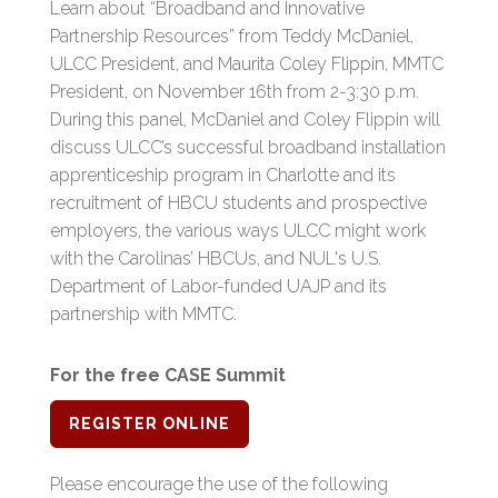
Learn about “Broadband and Innovative
Partnership Resources” from Teddy McDaniel,
ULCC President, and Maurita Coley Flippin, MMTC
President, on November 16th from 2-3:30 p.m.
During this panel, McDaniel and Coley Flippin will
discuss ULCC’s successful broadband installation
apprenticeship program in Charlotte and its
recruitment of HBCU students and prospective
employers, the various ways ULCC might work
with the Carolinas’ HBCUs, and NUL's U.S.
Department of Labor-funded UAJP and its
partnership with MMTC.
For the free CASE Summit
REGISTER ONLINE
Please encourage the use of the following