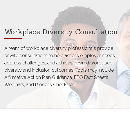
Workplace Diversity Consultation
A team of workplace diversity professionals provide
private consultations to help assess employer needs,
address challenges, and achieve desired workplace
diversity and inclusion outcomes. Tools may include
Affirmative Action Plan Guidance, EEO Fact Sheets,
Webinars, and Process Checklists.